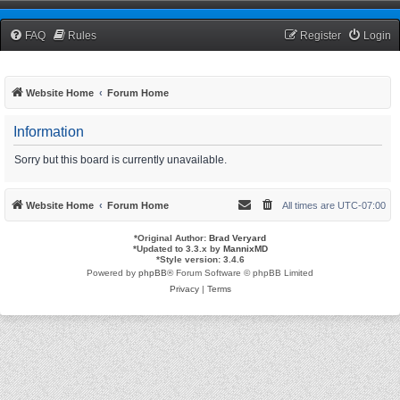
TCNRW Squawk Box
FAQ
Rules
Register
Login
Website Home
Forum Home
Information
Sorry but this board is currently unavailable.
Website Home
Forum Home
All times are
UTC-07:00
*
Original Author:
Brad Veryard
*
Updated to 3.3.x by
MannixMD
*
Style version: 3.4.6
Powered by
phpBB
® Forum Software © phpBB Limited
Privacy
|
Terms