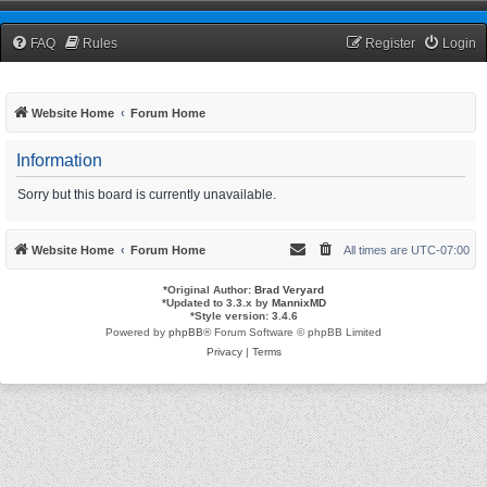
TCNRW Squawk Box
FAQ
Rules
Register
Login
Website Home
Forum Home
Information
Sorry but this board is currently unavailable.
Website Home
Forum Home
All times are
UTC-07:00
*
Original Author:
Brad Veryard
*
Updated to 3.3.x by
MannixMD
*
Style version: 3.4.6
Powered by
phpBB
® Forum Software © phpBB Limited
Privacy
|
Terms