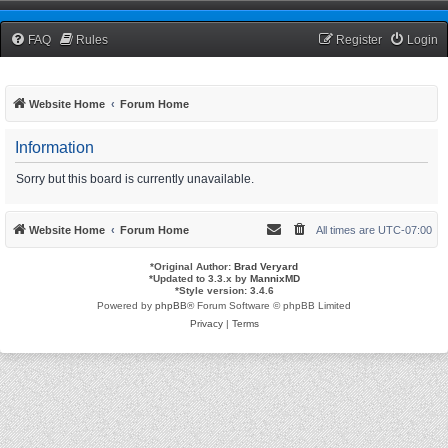
TCNRW Squawk Box
FAQ
Rules
Register
Login
Website Home
Forum Home
Information
Sorry but this board is currently unavailable.
Website Home
Forum Home
All times are
UTC-07:00
*
Original Author:
Brad Veryard
*
Updated to 3.3.x by
MannixMD
*
Style version: 3.4.6
Powered by
phpBB
® Forum Software © phpBB Limited
Privacy
|
Terms