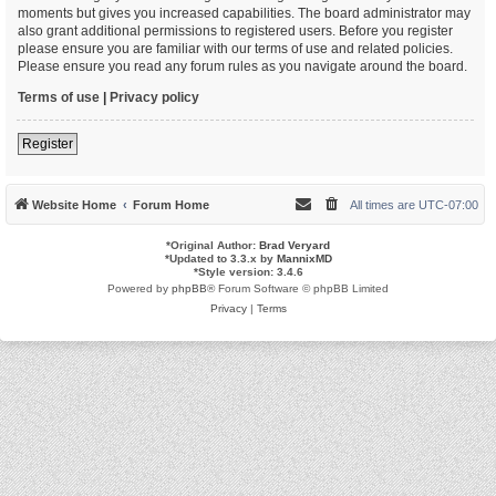
moments but gives you increased capabilities. The board administrator may
also grant additional permissions to registered users. Before you register
please ensure you are familiar with our terms of use and related policies.
Please ensure you read any forum rules as you navigate around the board.
Terms of use
|
Privacy policy
Register
Website Home
Forum Home
All times are
UTC-07:00
*
Original Author:
Brad Veryard
*
Updated to 3.3.x by
MannixMD
*
Style version: 3.4.6
Powered by
phpBB
® Forum Software © phpBB Limited
Privacy
|
Terms