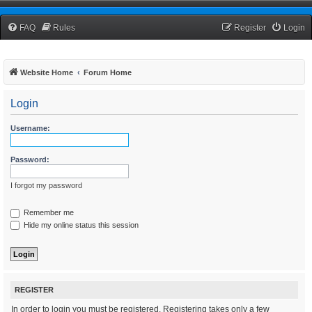
TCNRW Squawk Box
FAQ
Rules
Register
Login
Website Home
Forum Home
Login
Username:
Password:
I forgot my password
Remember me
Hide my online status this session
REGISTER
In order to login you must be registered. Registering takes only a few