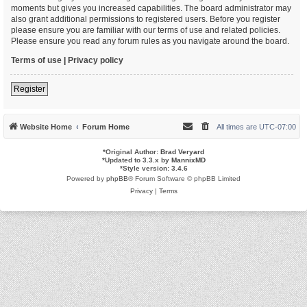
moments but gives you increased capabilities. The board administrator may
also grant additional permissions to registered users. Before you register
please ensure you are familiar with our terms of use and related policies.
Please ensure you read any forum rules as you navigate around the board.
Terms of use
|
Privacy policy
Register
Website Home
Forum Home
All times are
UTC-07:00
*
Original Author:
Brad Veryard
*
Updated to 3.3.x by
MannixMD
*
Style version: 3.4.6
Powered by
phpBB
® Forum Software © phpBB Limited
Privacy
|
Terms