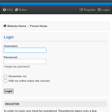
TCNRW Squawk Box
FAQ
Rules
Register
Login
Website Home
Forum Home
Login
Username:
Password:
I forgot my password
Remember me
Hide my online status this session
REGISTER
In order to login you must be registered. Registering takes only a few