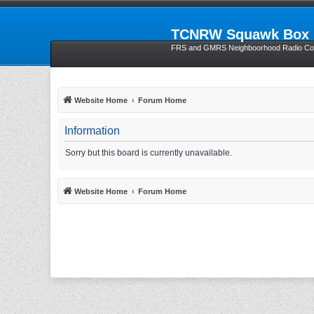
TCNRW Squawk Box
FRS and GMRS Neighboorhood Radio Com
Website Home
Forum Home
Information
Sorry but this board is currently unavailable.
Website Home
Forum Home