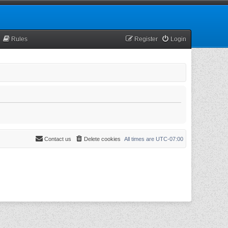
Rules
Register
Login
Contact us
Delete cookies
All times are
UTC-07:00