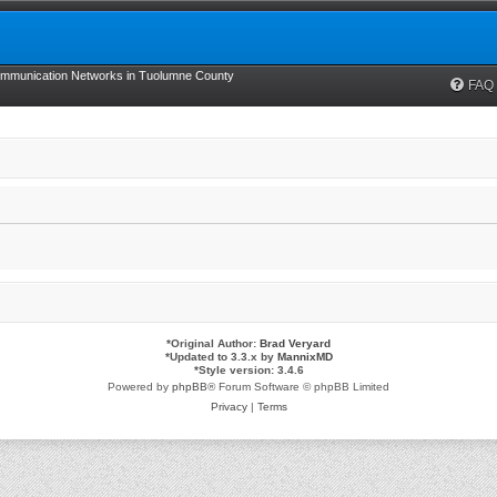
munication Networks in Tuolumne County
FAQ
*
Original Author:
Brad Veryard
*
Updated to 3.3.x by
MannixMD
*
Style version: 3.4.6
Powered by
phpBB
® Forum Software © phpBB Limited
Privacy
|
Terms