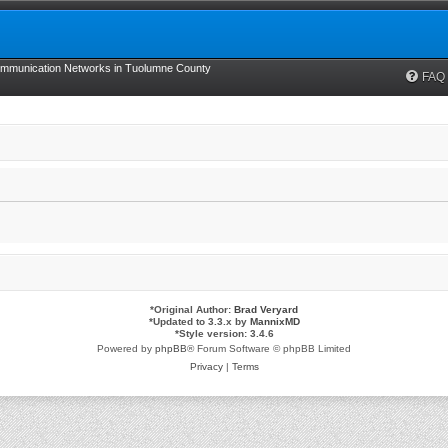
munication Networks in Tuolumne County
FAQ
*
Original Author:
Brad Veryard
*
Updated to 3.3.x by
MannixMD
*
Style version: 3.4.6
Powered by
phpBB
® Forum Software © phpBB Limited
Privacy
|
Terms