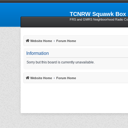
TCNRW Squawk Box
FRS and GMRS Neighboorhood Radio Com
Website Home
Forum Home
Information
Sorry but this board is currently unavailable.
Website Home
Forum Home