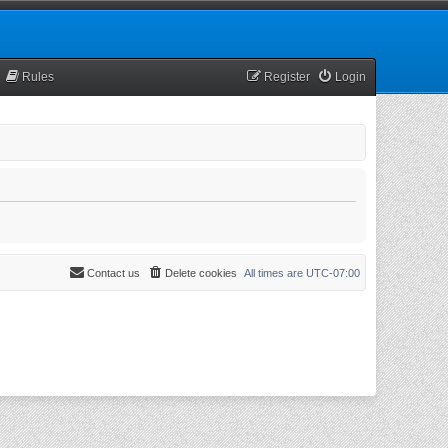
Rules
Register
Login
Contact us
Delete cookies
All times are
UTC-07:00