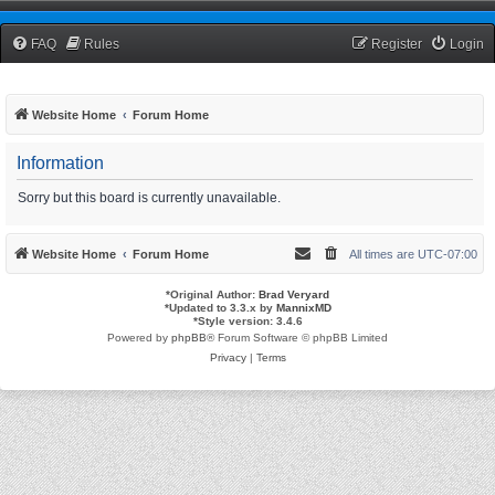
TCNRW Squawk Box
FAQ
Rules
Register
Login
Website Home
Forum Home
Information
Sorry but this board is currently unavailable.
Website Home
Forum Home
All times are
UTC-07:00
*
Original Author:
Brad Veryard
*
Updated to 3.3.x by
MannixMD
*
Style version: 3.4.6
Powered by
phpBB
® Forum Software © phpBB Limited
Privacy
|
Terms